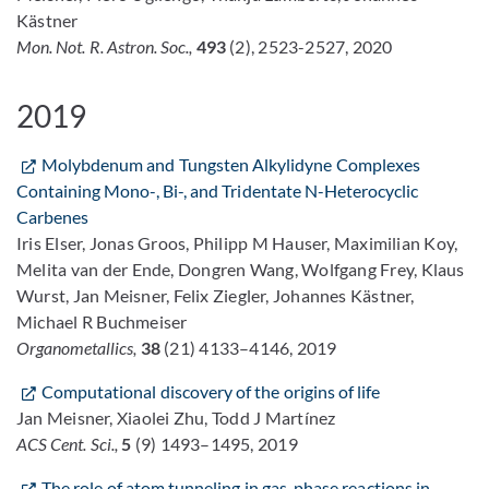
Kästner
Mon. Not. R. Astron. Soc.,
493
(2), 2523-2527, 2020
2019
Molybdenum and Tungsten Alkylidyne Complexes
Containing Mono-, Bi-, and Tridentate N-Heterocyclic
Carbenes
Iris Elser, Jonas Groos, Philipp M Hauser, Maximilian Koy,
Melita van der Ende, Dongren Wang, Wolfgang Frey, Klaus
Wurst, Jan Meisner, Felix Ziegler, Johannes Kästner,
Michael R Buchmeiser
Organometallics,
38
(21) 4133–4146, 2019
Computational discovery of the origins of life
Jan Meisner, Xiaolei Zhu, Todd J Martínez
ACS Cent. Sci.,
5
(9) 1493–1495, 2019
The role of atom tunneling in gas-phase reactions in