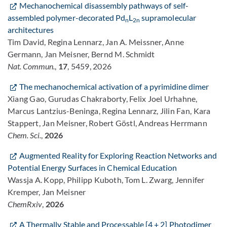
Mechanochemical disassembly pathways of self-
assembled polymer-decorated Pd
L
supramolecular
n
2n
architectures
Tim David, Regina Lennarz, Jan A. Meissner, Anne
Germann, Jan Meisner, Bernd M. Schmidt
Nat. Commun.
,
17
, 5459, 2026
The mechanochemical activation of a pyrimidine dimer
Xiang Gao, Gurudas Chakraborty, Felix Joel Urhahne,
Marcus Lantzius-Beninga, Regina Lennarz, Jilin Fan, Kara
Stappert, Jan Meisner, Robert Göstl, Andreas Herrmann
Chem. Sci.
,
2026
Augmented Reality for Exploring Reaction Networks and
Potential Energy Surfaces in Chemical Education
Wassja A. Kopp, Philipp Kuboth, Tom L. Zwarg, Jennifer
Kremper, Jan Meisner
ChemRxiv
,
2026
A Thermally Stable and Processable [4 + 2] Photodimer