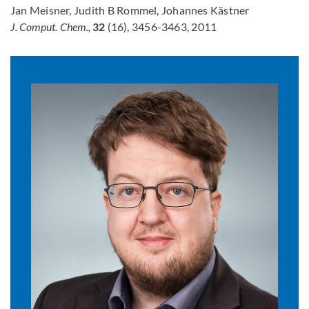
Jan Meisner, Judith B Rommel, Johannes Kästner
J. Comput. Chem.,
32
(16), 3456-3463, 2011