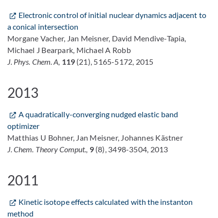
Electronic control of initial nuclear dynamics adjacent to
a conical intersection
Morgane Vacher, Jan Meisner, David Mendive-Tapia,
Michael J Bearpark, Michael A Robb
J. Phys. Chem. A,
119
(21), 5165-5172, 2015
2013
A quadratically-converging nudged elastic band
optimizer
Matthias U Bohner, Jan Meisner, Johannes Kästner
J. Chem. Theory Comput.,
9
(8), 3498-3504, 2013
2011
Kinetic isotope effects calculated with the instanton
method