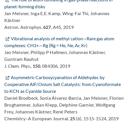
planet-forming disks
Jan Meisner, Inga E.E. Kamp, Wing-Fai Thi, Johannes
Kästner
Astron. Astrophys,
627
, A45, 2019
Vibrational analysis of methyl cation—Rare gas atom
complexes: CH3+—Rg (Rg = He, Ne, Ar, Kr
)
Jan Meisner, Philipp P Hallmen, Johannes Kästner,
Guntram Rauhut
J. Chem. Phys
.,
150
, 084306, 2019
Asymmetric Carboxycyanation of Aldehydes by
Cooperative AlF/Onium Salt Catalysts: from Cyanoformate
to KCN as Cyanide Source
Daniel Brodbeck, Sonia Álvarez‐Barcia, Jan Meisner, Florian
Broghammer, Julian Klepp, Delphine Garnier, Wolfgang
Frey, Johannes Kästner, René Peters
Chemistry–A European Journal,
25
(6), 1515-1524, 2019