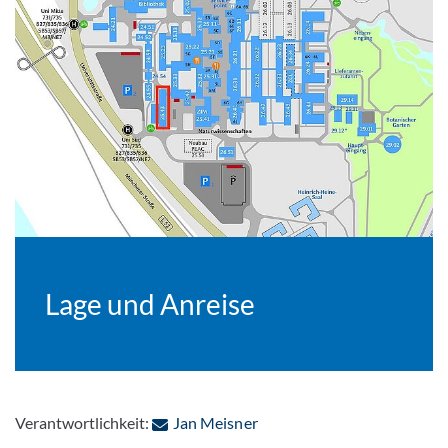
Lage und Anreise
: Per E-Mail kontaktieren
Verantwortlichkeit:
Jan Meisner