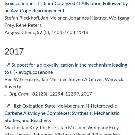
Isoxazolinones: Iridium‐Catalyzed N‐Allylation Followed by
an Aza‐Cope Rearrangement
Stefan Rieckhoff, Jan Meisner, Johannes Kästner, Wolfgang
Frey, René Peters
Angew. Chem.,
57
(5), 1404-1408, 2018
2017
Support for a dioxyallyl cation in the mechanism leading
to (−)-levoglucosenone
Ben W Greatrex, Jan Meisner, Steven A Glover, Warwick
Raverty
J. Org. Chem.,
82
(23), 12294-12299, 2017
High Oxidation State Molybdenum N‐Heterocyclic
Carbene Alkylidyne Complexes: Synthesis, Mechanistic
Studies, and Reactivity
Maximilian Koy, Iris Elser, Jan Meisner, Wolfgang Frey,
Klaus Wurst, Johannes Kästner, Michael R Buchmeiser