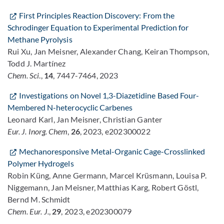
First Principles Reaction Discovery: From the
Schrodinger Equation to Experimental Prediction for
Methane Pyrolysis
Rui Xu, Jan Meisner, Alexander Chang, Keiran Thompson,
Todd J. Martínez
Chem. Sci
.,
14
, 7447-7464, 2023
Investigations on Novel 1,3-Diazetidine Based Four-
Membered N-heterocyclic Carbenes
Leonard Karl, Jan Meisner, Christian Ganter
Eur. J. Inorg. Chem
,
26
, 2023, e202300022
Mechanoresponsive Metal-Organic Cage-Crosslinked
Polymer Hydrogels
Robin Küng, Anne Germann, Marcel Krüsmann, Louisa P.
Niggemann, Jan Meisner, Matthias Karg, Robert Göstl,
Bernd M. Schmidt
Chem. Eur. J.
,
29
, 2023, e202300079