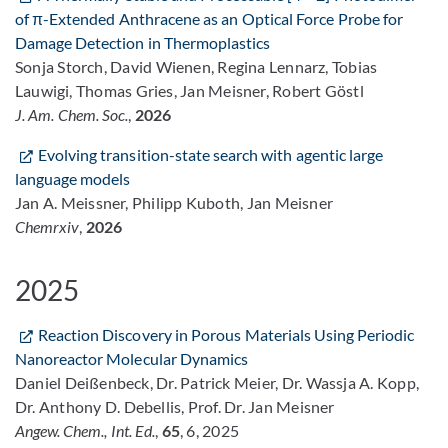
of π-Extended Anthracene as an Optical Force Probe for
Damage Detection in Thermoplastics
Sonja Storch, David Wienen, Regina Lennarz, Tobias
Lauwigi, Thomas Gries, Jan Meisner, Robert Göstl
J. Am. Chem. Soc.
,
2026
Evolving transition-state search with agentic large
language models
Jan A. Meissner, Philipp Kuboth, Jan Meisner
Chemrxiv
,
2026
2025
Reaction Discovery in Porous Materials Using Periodic
Nanoreactor Molecular Dynamics
Daniel Deißenbeck, Dr. Patrick Meier, Dr. Wassja A. Kopp,
Dr. Anthony D. Debellis, Prof. Dr. Jan Meisner
Angew. Chem., Int. Ed.
,
65
, 6, 2025