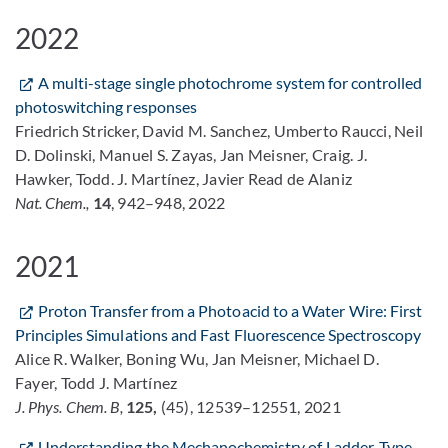
2022
A multi-stage single photochrome system for controlled
photoswitching responses
Friedrich Stricker, David M. Sanchez, Umberto Raucci, Neil
D. Dolinski, Manuel S. Zayas, Jan Meisner, Craig. J.
Hawker, Todd. J. Martínez, Javier Read de Alaniz
Nat. Chem.,
14
, 942–948, 2022
2021
Proton Transfer from a Photoacid to a Water Wire: First
Principles Simulations and Fast Fluorescence Spectroscopy
Alice R. Walker, Boning Wu, Jan Meisner, Michael D.
Fayer, Todd J. Martínez
J. Phys. Chem. B,
125,
(45), 12539–12551, 2021
Understanding the Mechanochemistry of Ladder-Type