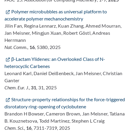
Polymer microbubbles as universal platform to
accelerate polymer mechanochemistry
Jilin Fan, Regina Lennarz, Kuan Zhang, Ahmed Mourran,
Jan Meisner, Mingjun Xuan, Robert Göstl, Andreas
Herrmann
Nat. Comm.
,
16
, 5380, 2025
β-Lactam Ylidenes: an Overlooked Class of N-
heterocyclic Carbenes
Leonard Karl, Daniel Deißenbeck, Jan Meisner, Christian
Ganter
Chem. Eur. J.
,
31
, 31, 2025
Structure-property relationships for the force-triggered
disrotatory ring-opening of cyclobutene
Brandon H Bowser, Cameron Brown, Jan Meisner, Tatiana
B. Kouznetsova, Todd Martinez, Stephen L Craig
Chem. Sci.
,
16
, 7311-7319, 2025