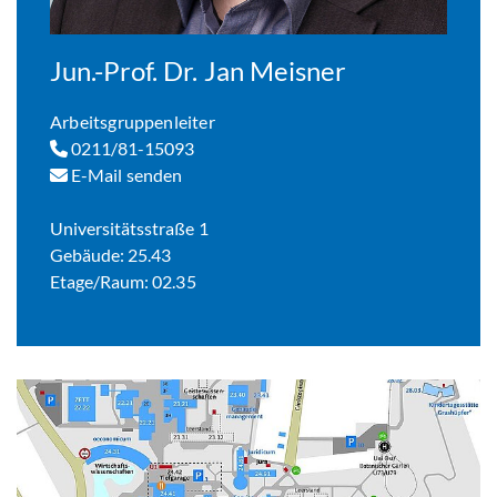
Jun.-Prof. Dr. Jan Meisner
Arbeitsgruppenleiter
0211/81-15093
E-Mail senden
Universitätsstraße 1
Gebäude: 25.43
Etage/Raum: 02.35