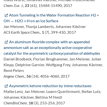
Chem. Eur. J.,
23
(61), 15484-15490, 2017
Atom Tunneling in the Water Formation Reaction H2 +
OH → H2O + H on an Ice Surface
Jan Meisner, Thanja Lamberts, Johannes Kästner
ACS Earth Space Chem.,
1
(7), 399-410, 2017
An aluminum fluoride complex with an appended
ammonium salt as an exceptionally active cooperative
catalyst for the asymmetric carboxycyanation of aldehydes
Daniel Brodbeck, Florian Broghammer, Jan Meisner, Julian
Klepp, Delphine Garnier, Wolfgang Frey, Johannes Kästner,
René Peters
Angew. Chem.,
56
(14), 4056-4060, 2017
Asymmetric ketone reduction by imine reductases
Maike Lenz, Jan Meisner, Leann Quertinmont, Stefan Lutz,
Johannes Kästner, Bettina M Nestl
ChemBioChem,
18
(3), 253-256, 2017