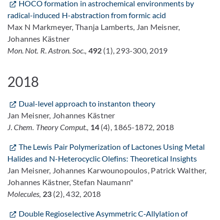
HOCO formation in astrochemical environments by
radical-induced H-abstraction from formic acid
Max N Markmeyer, Thanja Lamberts, Jan Meisner,
Johannes Kästner
Mon. Not. R. Astron. Soc.,
492
(1), 293-300, 2019
2018
Dual-level approach to instanton theory
Jan Meisner, Johannes Kästner
J. Chem. Theory Comput.,
14
(4), 1865-1872, 2018
The Lewis Pair Polymerization of Lactones Using Metal
Halides and N-Heterocyclic Olefins: Theoretical Insights
Jan Meisner, Johannes Karwounopoulos, Patrick Walther,
Johannes Kästner, Stefan Naumann"
Molecules,
23
(2), 432, 2018
Double Regioselective Asymmetric C‐Allylation of