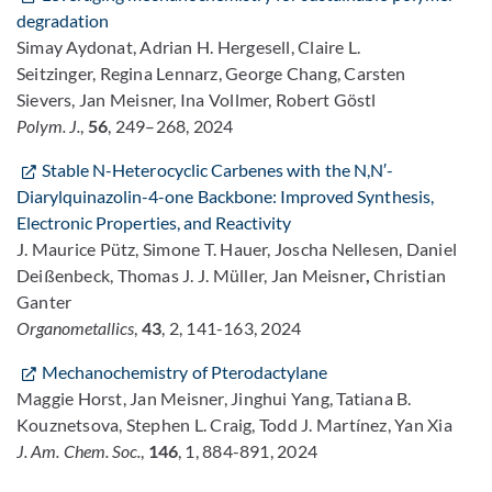
degradation
Simay Aydonat, Adrian H. Hergesell, Claire L.
Seitzinger, Regina Lennarz, George Chang, Carsten
Sievers, Jan Meisner, Ina Vollmer, Robert Göstl
Polym. J.
,
56
, 249–268, 2024
Stable N-Heterocyclic Carbenes with the N,N′-
Diarylquinazolin-4-one Backbone: Improved Synthesis,
Electronic Properties, and Reactivity
J. Maurice Pütz, Simone T. Hauer, Joscha Nellesen, Daniel
Deißenbeck, Thomas J. J. Müller, Jan Meisner
,
Christian
Ganter
Organometallics
,
43
, 2, 141-163, 2024
Mechanochemistry of Pterodactylane
Maggie Horst, Jan Meisner, Jinghui Yang, Tatiana B.
Kouznetsova, Stephen L. Craig, Todd J. Martínez, Yan Xia
J. Am. Chem. Soc.
,
146
, 1, 884-891, 2024