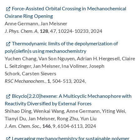
Force-Assisted Orbital Crossing in Mechanochemical
Oxirane Ring Opening
Anne Germann, Jan Meisner
J. Phys. Chem. A
,
128
, 47, 10224-10233, 2024
Thermodynamic limits of the depolymerization of
poly(olefin)s using mechanochemistry
Yuchen Chang, Van Son Nguyen, Adrian H. Hergesell, Claire
L. Seitzinger, Jan Meisner, Ina Vollmer, Joseph
Schork, Carsten Sievers
RSC Mechanochem.
,
1
, 504-513, 2024,
Bicyclo[2.2.0]hexene: A Multicyclic Mechanophore with
Reactivity Diversified by External Forces
Shihao Ding, Wenkai Wang, Anne Germann, Yiting Wei,
Tianyi Du, Jan Meisner, Rong Zhu, Yun Liu
J. Am. Chem. Soc.
,
146
, 9, 6104-6113, 2024
Leveraging mechanochemistry for sustainable polymer