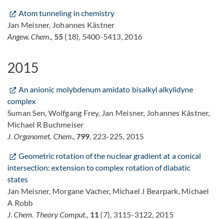
Atom tunneling in chemistry
Jan Meisner, Johannes Kästner
Angew. Chem.,
55
(18), 5400-5413, 2016
2015
An anionic molybdenum amidato bisalkyl alkylidyne
complex
Suman Sen, Wolfgang Frey, Jan Meisner, Johannes Kästner,
Michael R Buchmeiser
J. Organomet. Chem.,
799
, 223-225, 2015
Geometric rotation of the nuclear gradient at a conical
intersection: extension to complex rotation of diabatic
states
Jan Meisner, Morgane Vacher, Michael J Bearpark, Michael
A Robb
J. Chem. Theory Comput
.,
11
(7), 3115-3122, 2015