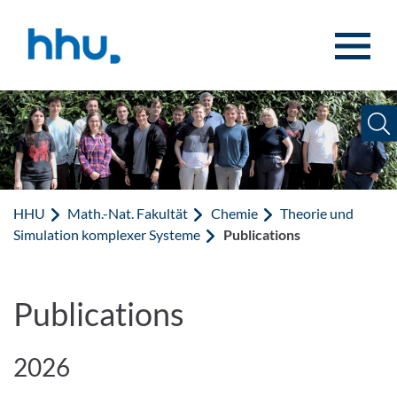
Zum Inhalt springen
Zur Suche springen
HHU
Math.-Nat. Fakultät
Chemie
Theorie und
Simulation komplexer Systeme
Publications
Publications
2026