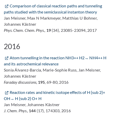
Comparison of classical reaction paths and tunneling
paths studied with the semiclassical instanton theory
Jan Meisner, Max N Markmeyer, Matthias U Bohner,
Johannes Kästner
Phys. Chem. Chem. Phys.,
19
(34), 23085-23094, 2017
2016
Atom tunnelling in the reaction NH3++ H2→ NH4++ H
and its astrochemical relevance
Sonia Álvarez-Barcia, Marie-Sophie Russ, Jan Meisner,
Johannes Kästner
Faraday discussions,
195
, 69-80, 2016
Reaction rates and kinetic isotope effects of H {sub 2}+
OH→ H {sub 2} O+ H
Jan Meisner, Johannes Kästner
J. Chem. Phys.,
144
(17), 174303, 2016