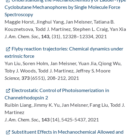
Cyclobutane Mechanophores by Single Molecule Force
Spectroscopy
Maggie Horst, Jinghui Yang, Jan Meisner, Tatiana B.
Kouznetsova, Todd J. Martínez, Stephen L. Craig, Yan Xia
J. Am. Chem. Soc.,
143,
(31), 12328–12334, 2021
Flyby reaction trajectories: Chemical dynamics under
extrinsic force
Yun Liu, Soren Holm, Jan Meisner, Yuan Jia, Qiong Wu,
Toby J. Woods, Todd J. Martinez, Jeffrey S. Moore
Science,
373
(6551), 208-212, 2021
Electrostatic Control of Photoisomerization in
Channelrhodopsin 2
Ruibin Liang, Jimmy K. Yu, Jan Meisner, Fang Liu, Todd J.
Martinez
J. Am. Chem. Soc.,
143
(14), 5425-5437, 2021
Substituent Effects in Mechanochemical Allowed and