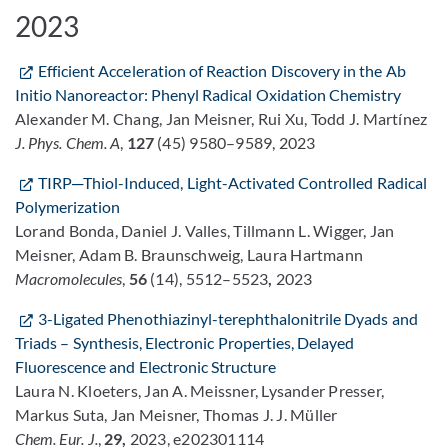
2023
Efficient Acceleration of Reaction Discovery in the Ab
Initio Nanoreactor: Phenyl Radical Oxidation Chemistry
Alexander M. Chang, Jan Meisner, Rui Xu, Todd J. Martínez
J. Phys. Chem. A
,
127
(45) 9580–9589, 2023
TIRP─Thiol-Induced, Light-Activated Controlled Radical
Polymerization
Lorand Bonda, Daniel J. Valles, Tillmann L. Wigger, Jan
Meisner, Adam B. Braunschweig, Laura Hartmann
Macromolecules
,
56
(14), 5512–5523
,
2023
3-Ligated Phenothiazinyl-terephthalonitrile Dyads and
Triads – Synthesis, Electronic Properties, Delayed
Fluorescence and Electronic Structure
Laura N. Kloeters, Jan A. Meissner, Lysander Presser,
Markus Suta, Jan Meisner, Thomas J. J. Müller
Chem. Eur. J.
,
29,
2023, e202301114