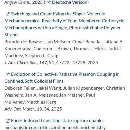
Angew. Chem.
,
2025
(
Deutsche Verison
)
Switching and Quantifying the Single-Molecule
Mechanochemical Reactivity of Four-Membered Carbocycle
Mechanophores within a Single, Photoswitchable Polymer
Strand
Brandon H. Bowser, Jan Meisner, Omar Benallal, Tatiana B.
Kouznetsova, Cameron L. Brown, Thomas J. Hicks, Todd J.
Martinez, Stephen L. Craig
J. Am. Chem. Soc.
,
147
, 51, 47722–47729, 2025
Evolution of Collective, Radiative Plasmon Coupling in
Confined, Soft Colloidal Films
Déborah Feller, Jiakai Wang, Julian Kippenberger, Christian
Washeim, Jan A. Meissner, Jan Meisner, Paul
Mulvaney, Matthias Karg
Adv. Opt. Mater.
,
13
, 34, 2025
Force-induced transition state rupture enables
mechanistic control in aziridine mechanochemistry