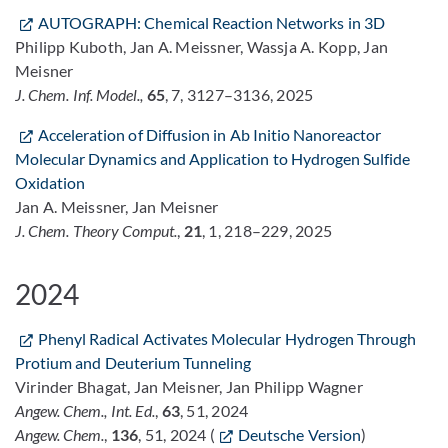
AUTOGRAPH: Chemical Reaction Networks in 3D
Philipp Kuboth, Jan A. Meissner, Wassja A. Kopp, Jan
Meisner
J. Chem. Inf. Model.,
65
, 7, 3127–3136, 2025
Acceleration of Diffusion in Ab Initio Nanoreactor
Molecular Dynamics and Application to Hydrogen Sulfide
Oxidation
Jan A. Meissner, Jan Meisner
J. Chem. Theory Comput.
,
21
, 1, 218–229, 2025
2024
Phenyl Radical Activates Molecular Hydrogen Through
Protium and Deuterium Tunneling
Virinder Bhagat, Jan Meisner, Jan Philipp Wagner
Angew. Chem., Int. Ed.
,
63
, 51, 2024
Angew. Chem.
,
136
, 51, 2024 (
Deutsche Version
)