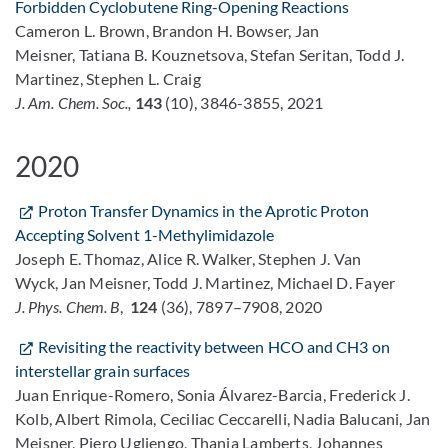
Forbidden Cyclobutene Ring-Opening Reactions
Cameron L. Brown, Brandon H. Bowser, Jan
Meisner, Tatiana B. Kouznetsova, Stefan Seritan, Todd J.
Martinez, Stephen L. Craig
J. Am. Chem. Soc.,
143
(10), 3846-3855, 2021
2020
Proton Transfer Dynamics in the Aprotic Proton
Accepting Solvent 1-Methylimidazole
Joseph E. Thomaz, Alice R. Walker, Stephen J. Van
Wyck, Jan Meisner, Todd J. Martinez, Michael D. Fayer
J. Phys. Chem. B
,
124
(36), 7897–7908, 2020
Revisiting the reactivity between HCO and CH3 on
interstellar grain surfaces
Juan Enrique-Romero, Sonia Álvarez-Barcia, Frederick J.
Kolb, Albert Rimola, Ceciliac Ceccarelli, Nadia Balucani, Jan
Meisner, Piero Ugliengo, Thanja Lamberts, Johannes