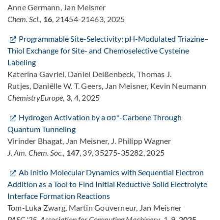
Anne Germann, Jan Meisner
Chem. Sci.
,
16
, 21454-21463, 2025
Programmable Site-Selectivity: pH-Modulated Triazine–
Thiol Exchange for Site- and Chemoselective Cysteine
Labeling
Katerina Gavriel, Daniel Deißenbeck, Thomas J.
Rutjes, Daniëlle W. T. Geers, Jan Meisner, Kevin Neumann
ChemistryEurope
,
3
, 4, 2025
Hydrogen Activation by a σσ*-Carbene Through
Quantum Tunneling
Virinder Bhagat, Jan Meisner, J. Philipp Wagner
J. Am. Chem. Soc.
,
147
, 39, 35275-35282, 2025
Ab Initio Molecular Dynamics with Sequential Electron
Addition as a Tool to Find Initial Reductive Solid Electrolyte
Interface Formation Reactions
Tom-Luka Zwarg, Martin Gouverneur, Jan Meisner
PASC '25. Association for Computing Machinery
, 1-9,
2025