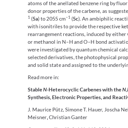
atoms of the anellated benzene ring by fluori
donor properties of the carbene, as suggeste
1
–1
(
5a
) to 2055 cm
(
5c
). An ambiphilic reac
with isonitriles to provide the respective k
rearrangement reactions, induced by either
or methanol in N–H and O–H bond activation
were investigated by quantum chemical calcu
selected derivatives, the photophysical prop
and solid state and assigned to the underlyi
Read more in:
Stable
N
-Heterocyclic Carbenes with the
N
,
Synthesis, Electronic Properties, and Reacti
J. Maurice Pütz, Simone T. Hauer, Joscha Ne
Meisner
,
Christian Ganter