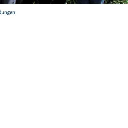
dungen
m