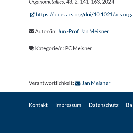
Organometallics
,
43
, 2, 141-163, 2024
https://pubs.acs.org/doi/10.1021/acs.or
Autor/in:
Jun.-Prof. Jan Meisner
Kategorie/n:
PC Meisner
: Per E-Ma
Verantwortlichkeit:
Jan Meisner
Kontakt
Impressum
Datenschutz
Bar