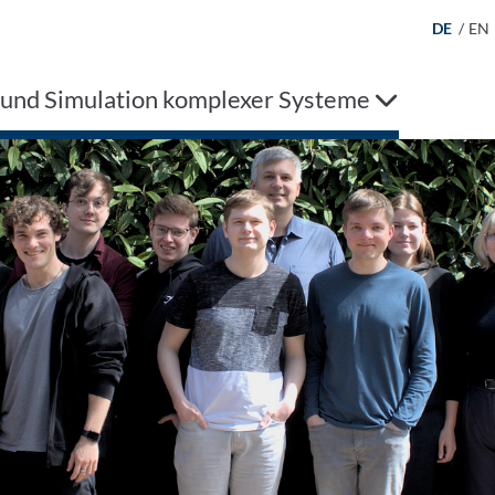
DE
/
EN
 und Simulation komplexer Systeme