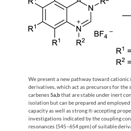
We present a new pathway toward cationic
derivatives, which act as precursors for the
carbenes
5a,b
that are stable under inert co
isolation but can be prepared and employed 
capacity as well as strong π-accepting prop
investigations indicated by the coupling co
resonances (545–654 ppm) of suitable deriv