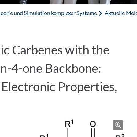
eorie und Simulation komplexer Systeme
Aktuelle Mel
ic Carbenes with the
in-4-one Backbone:
Electronic Properties,
Zoo