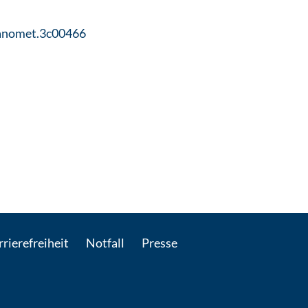
ganomet.3c00466
il kontaktieren
rierefreiheit
Notfall
Presse