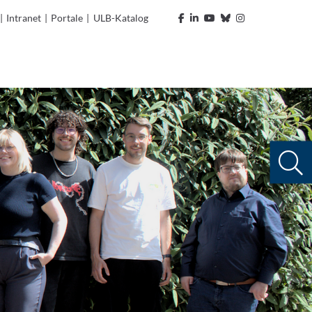
|
Intranet
|
Portale
|
ULB-Katalog