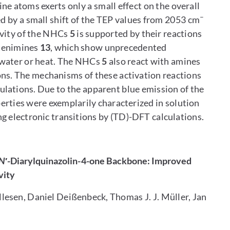
ne atoms exerts only a small effect on the overall
–
d by a small shift of the TEP values from 2053 cm
tivity of the NHCs
5
is supported by their reactions
etenimines
13
, which show unprecedented
 water or heat. The NHCs
5
also react with amines
s. The mechanisms of these activation reactions
lations. Due to the apparent blue emission of the
erties were exemplarily characterized in solution
ng electronic transitions by (TD)-DFT calculations.
N
′-Diarylquinazolin-4-one Backbone: Improved
vity
llesen, Daniel Deißenbeck, Thomas J. J. Müller, Jan