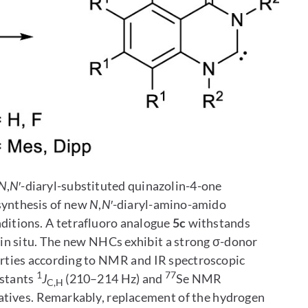
N
,
N
′-diaryl-substituted quinazolin-4-one
 synthesis of new
N
,
N
′-diaryl-amino-amido
nditions. A tetrafluoro analogue
5c
withstands
in situ. The new NHCs exhibit a strong σ-donor
erties according to NMR and IR spectroscopic
1
77
nstants
J
(210–214 Hz) and
Se NMR
C,H
atives. Remarkably, replacement of the hydrogen