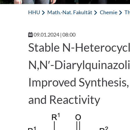
HHU
Math.-Nat. Fakultät
Chemie
Th
09.01.2024 | 08:00
Stable N-Heterocycl
N,N′-Diarylquinazol
Improved Synthesis, 
and Reactivity