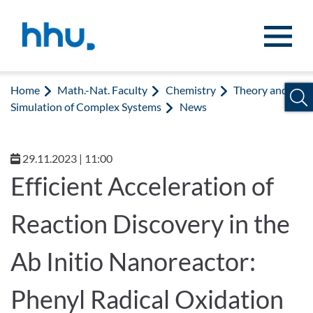
Jump to content
Jump to search
Home
Math.-Nat. Faculty
Chemistry
Theory and
Simulation of Complex Systems
News
29.11.2023 | 11:00
Efficient Acceleration of
Reaction Discovery in the
Ab Initio Nanoreactor:
Phenyl Radical Oxidation