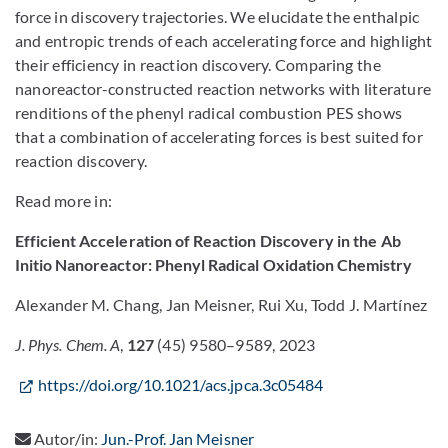
force in discovery trajectories. We elucidate the enthalpic
and entropic trends of each accelerating force and highlight
their efficiency in reaction discovery. Comparing the
nanoreactor-constructed reaction networks with literature
renditions of the phenyl radical combustion PES shows
that a combination of accelerating forces is best suited for
reaction discovery.
Read more in:
Efficient Acceleration of Reaction Discovery in the Ab
Initio Nanoreactor: Phenyl Radical Oxidation Chemistry
Alexander M. Chang, Jan Meisner, Rui Xu, Todd J. Martínez
J. Phys. Chem. A
,
127
(45) 9580–9589, 2023
https://doi.org/10.1021/acs.jpca.3c05484
Autor/in:
Jun.-Prof. Jan Meisner