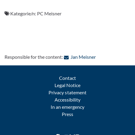
Kategorie/n:
PC Meisner
: Contact by e-mail
Responsible for the content:
Jan Meisner
Contact
Legal Notice
Privacy statement
Accessibility
In an emergency
Press