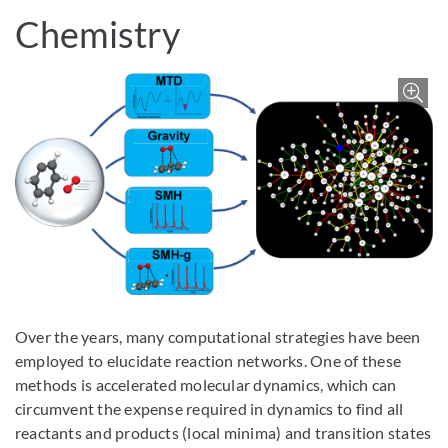
Chemistry
Z
Over the years, many computational strategies have been
employed to elucidate reaction networks. One of these
methods is accelerated molecular dynamics, which can
circumvent the expense required in dynamics to find all
reactants and products (local minima) and transition states