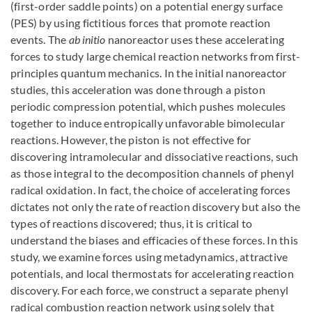
(first-order saddle points) on a potential energy surface
(PES) by using fictitious forces that promote reaction
events. The
ab initio
nanoreactor uses these accelerating
forces to study large chemical reaction networks from first-
principles quantum mechanics. In the initial nanoreactor
studies, this acceleration was done through a piston
periodic compression potential, which pushes molecules
together to induce entropically unfavorable bimolecular
reactions. However, the piston is not effective for
discovering intramolecular and dissociative reactions, such
as those integral to the decomposition channels of phenyl
radical oxidation. In fact, the choice of accelerating forces
dictates not only the rate of reaction discovery but also the
types of reactions discovered; thus, it is critical to
understand the biases and efficacies of these forces. In this
study, we examine forces using metadynamics, attractive
potentials, and local thermostats for accelerating reaction
discovery. For each force, we construct a separate phenyl
radical combustion reaction network using solely that