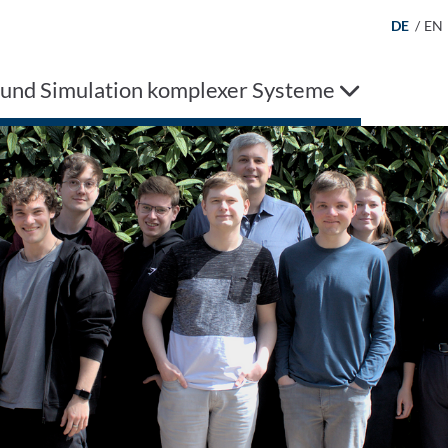
DE
/
EN
 und Simulation komplexer Systeme