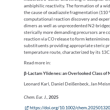
ambiphilic reactivity. The formation of a wi
the cause of oxadiazole fragmentation (110 °
computational reaction discovery and experi
dimers as well as unprecedented N2-bridged
sterically more demanding precursors are 
reaction via CO release to form ketenimines
substituents providing appropriate steric pro
temperature route, characterized by its 13C
Read more in:
β-Lactam Ylidenes: an Overlooked Class of 
Leonard Karl, Daniel Deißenbeck, Jan Meisn
Chem. Eur. J.
,
2025
https://doi.org/10.1002/chem.20250132