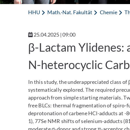
HHU
Math.-Nat. Fakultät
Chemie
Th
25.04.2025 | 09:00
β-Lactam Ylidenes: 
N-heterocyclic Car
In this study, the underappreciated class of 
systematically explored. The required precur
approach from simple starting materials. Tw
free BLCs: thermal fragmentation of spiro-fu
deprotonation of carbene HCl-adducts at -8
1), 77Se NMR shifts of selenium-adducts (81
moderate σ-donor and strong π-acceptor cha