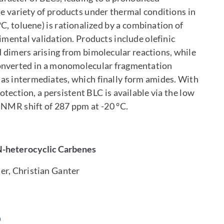
de variety of products under thermal conditions in
C, toluene) is rationalized by a combination of
mental validation. Products include olefinic
 dimers arising from bimolecular reactions, while
converted in a monomolecular fragmentation
 as intermediates, which finally form amides. With
tection, a persistent BLC is available via the low
 NMR shift of 287 ppm at -20 °C.
N-heterocyclic Carbenes
er, Christian Ganter
0