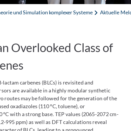
eorie und Simulation komplexer Systeme
Aktuelle Mel
an Overlooked Class of
benes
β-lactam carbenes (BLCs) is revisited and
sors are available in a highly modular synthetic
o routes may be followed for the generation of the
sed oxadiazoles (110 °C, toluene), or
0 °C with a strong base. TEP values (2065-2072 cm-
2-995 ppm) as well as DFT calculations reveal
racter of BLCs, leading to a pronounced