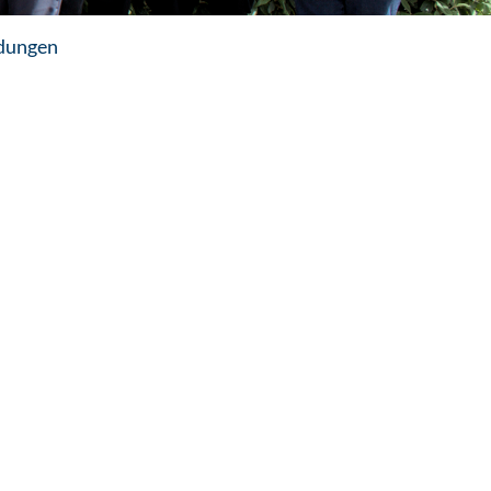
dungen