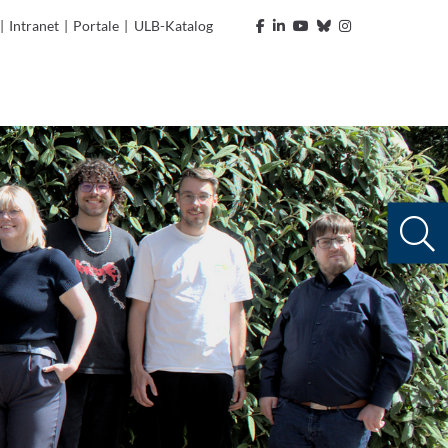
|
Intranet
|
Portale
|
ULB-Katalog